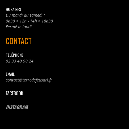
HORAIRES
Du mardi au samedi :
9h30 > 12h - 14h > 18h30
Fermé le lundi.
CONTACT
TÉLÉPHONE
02 33 49 90 24
EMAIL
contact@terredefeusarl.fr
FACEBOOK
INSTAGRAM