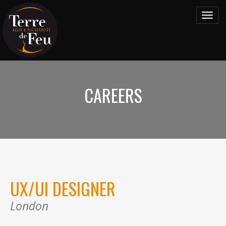
Toggl
navig
CAREERS
UX/UI DESIGNER
London