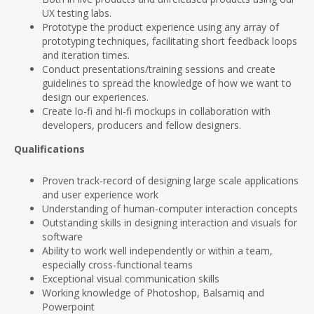
UX testing labs.
Prototype the product experience using any array of
prototyping techniques, facilitating short feedback loops
and iteration times.
Conduct presentations/training sessions and create
guidelines to spread the knowledge of how we want to
design our experiences.
Create lo-fi and hi-fi mockups in collaboration with
developers, producers and fellow designers.
Qualifications
Proven track-record of designing large scale applications
and user experience work
Understanding of human-computer interaction concepts
Outstanding skills in designing interaction and visuals for
software
Ability to work well independently or within a team,
especially cross-functional teams
Exceptional visual communication skills
Working knowledge of Photoshop, Balsamiq and
Powerpoint