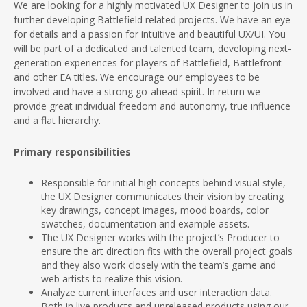
We are looking for a highly motivated UX Designer to join us in
further developing Battlefield related projects. We have an eye
for details and a passion for intuitive and beautiful UX/UI. You
will be part of a dedicated and talented team, developing next-
generation experiences for players of Battlefield, Battlefront
and other EA titles. We encourage our employees to be
involved and have a strong go-ahead spirit. In return we
provide great individual freedom and autonomy, true influence
and a flat hierarchy.
Primary responsibilities
Responsible for initial high concepts behind visual style,
the UX Designer communicates their vision by creating
key drawings, concept images, mood boards, color
swatches, documentation and example assets.
The UX Designer works with the project’s Producer to
ensure the art direction fits with the overall project goals
and they also work closely with the team’s game and
web artists to realize this vision.
Analyze current interfaces and user interaction data.
Both in live products and unreleased products using our