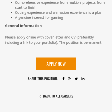
Comprehensive experience from multiple projects from
start to finish
Coding experience and animation experience is a plus
A genuine interest for gaming
General Information
Please apply online with cover letter and CV (preferably
including a link to your portfolio). The position is permanent.
APPLY NOW
SHARE THIS POSITION:
BACK TO ALL CAREERS