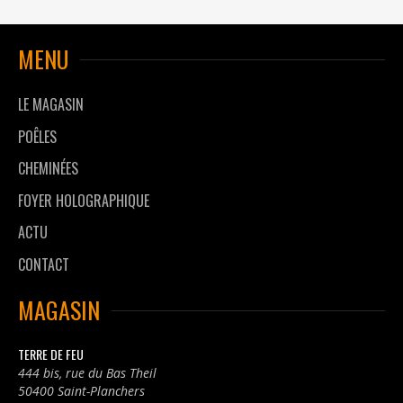
MENU
LE MAGASIN
POÊLES
CHEMINÉES
FOYER HOLOGRAPHIQUE
ACTU
CONTACT
MAGASIN
TERRE DE FEU
444 bis, rue du Bas Theil
50400 Saint-Planchers